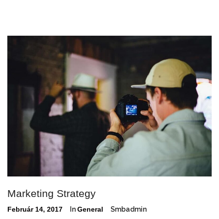
Marketing Strategy
Február 14, 2017
In
General
Smbadmin