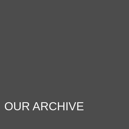
OUR ARCHIVE