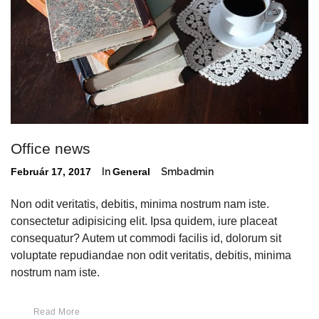
Office news
Február 17, 2017
In
General
Smbadmin
Non odit veritatis, debitis, minima nostrum nam iste.
consectetur adipisicing elit. Ipsa quidem, iure placeat
consequatur? Autem ut commodi facilis id, dolorum sit
voluptate repudiandae non odit veritatis, debitis, minima
nostrum nam iste.
Read More