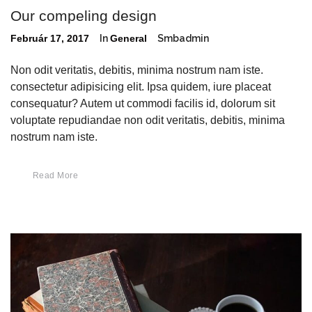
Our compeling design
Február 17, 2017
In
General
Smbadmin
Non odit veritatis, debitis, minima nostrum nam iste.
consectetur adipisicing elit. Ipsa quidem, iure placeat
consequatur? Autem ut commodi facilis id, dolorum sit
voluptate repudiandae non odit veritatis, debitis, minima
nostrum nam iste.
Read More