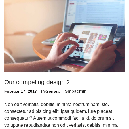
Our compeling design 2
Február 17, 2017
In
General
Smbadmin
Non odit veritatis, debitis, minima nostrum nam iste.
consectetur adipisicing elit. Ipsa quidem, iure placeat
consequatur? Autem ut commodi facilis id, dolorum sit
voluptate repudiandae non odit veritatis, debitis, minima