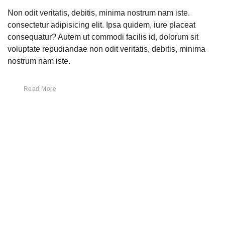
Non odit veritatis, debitis, minima nostrum nam iste.
consectetur adipisicing elit. Ipsa quidem, iure placeat
consequatur? Autem ut commodi facilis id, dolorum sit
voluptate repudiandae non odit veritatis, debitis, minima
nostrum nam iste.
Read More
Keresés
Keresés
Legutóbbi bejegyzések
Helló Világ!
Our Compeling Design 2