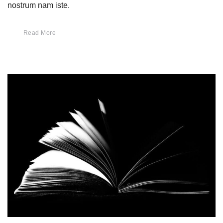
nostrum nam iste.
Read More